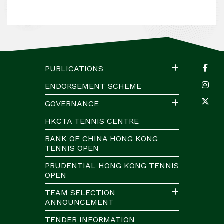
PUBLICATIONS
ENDORSEMENT SCHEME
GOVERNANCE
HKCTA TENNIS CENTRE
BANK OF CHINA HONG KONG
TENNIS OPEN
PRUDENTIAL HONG KONG TENNIS
OPEN
TEAM SELECTION
ANNOUNCEMENT
TENDER INFORMATION