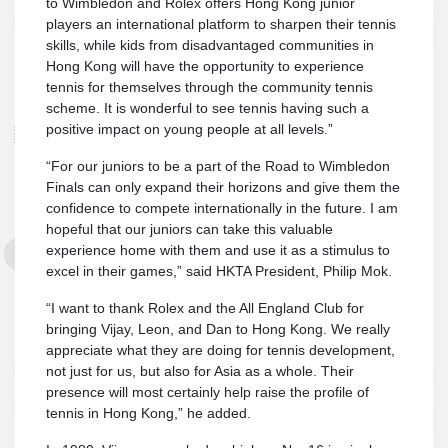
to Wimbledon and Rolex offers Hong Kong junior
players an international platform to sharpen their tennis
skills, while kids from disadvantaged communities in
Hong Kong will have the opportunity to experience
tennis for themselves through the community tennis
scheme. It is wonderful to see tennis having such a
positive impact on young people at all levels.”
“For our juniors to be a part of the Road to Wimbledon
Finals can only expand their horizons and give them the
confidence to compete internationally in the future. I am
hopeful that our juniors can take this valuable
experience home with them and use it as a stimulus to
excel in their games,” said HKTA President, Philip Mok.
“I want to thank Rolex and the All England Club for
bringing Vijay, Leon, and Dan to Hong Kong. We really
appreciate what they are doing for tennis development,
not just for us, but also for Asia as a whole. Their
presence will most certainly help raise the profile of
tennis in Hong Kong,” he added.