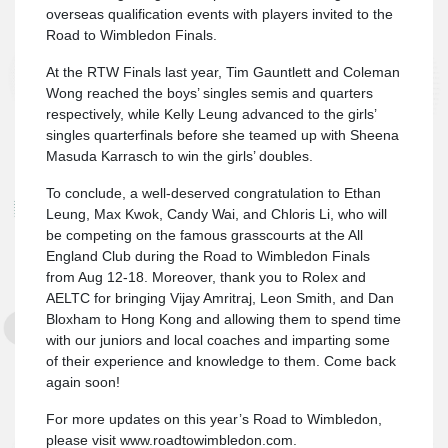
overseas qualification events with players invited to the
Road to Wimbledon Finals.
At the RTW Finals last year, Tim Gauntlett and Coleman
Wong reached the boys’ singles semis and quarters
respectively, while Kelly Leung advanced to the girls’
singles quarterfinals before she teamed up with Sheena
Masuda Karrasch to win the girls’ doubles.
To conclude, a well-deserved congratulation to Ethan
Leung, Max Kwok, Candy Wai, and Chloris Li, who will
be competing on the famous grasscourts at the All
England Club during the Road to Wimbledon Finals
from Aug 12-18. Moreover, thank you to Rolex and
AELTC for bringing Vijay Amritraj, Leon Smith, and Dan
Bloxham to Hong Kong and allowing them to spend time
with our juniors and local coaches and imparting some
of their experience and knowledge to them. Come back
again soon!
For more updates on this year’s Road to Wimbledon,
please visit www.roadtowimbledon.com.