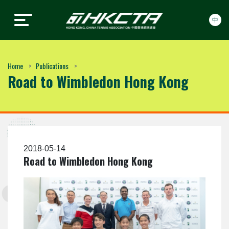
中
Hong Kong, China Tennis
Hong Kong, China Tennis
Skip to content
Association
Association
Home
Publications
Road to Wimbledon Hong Kong
2018-05-14
Road to Wimbledon Hong Kong