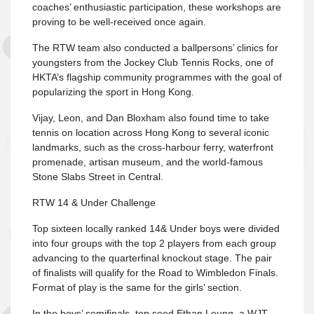
coaches’ enthusiastic participation, these workshops are
proving to be well-received once again.
The RTW team also conducted a ballpersons’ clinics for
youngsters from the Jockey Club Tennis Rocks, one of
HKTA’s flagship community programmes with the goal of
popularizing the sport in Hong Kong.
Vijay, Leon, and Dan Bloxham also found time to take
tennis on location across Hong Kong to several iconic
landmarks, such as the cross-harbour ferry, waterfront
promenade, artisan museum, and the world-famous
Stone Slabs Street in Central.
RTW 14 & Under Challenge
Top sixteen locally ranked 14& Under boys were divided
into four groups with the top 2 players from each group
advancing to the quarterfinal knockout stage. The pair
of finalists will qualify for the Road to Wimbledon Finals.
Format of play is the same for the girls’ section.
In the boys’ semifinals, top seed Ethan Leung, a WJT