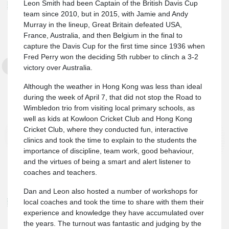
Leon Smith had been Captain of the British Davis Cup
team since 2010, but in 2015, with Jamie and Andy
Murray in the lineup, Great Britain defeated USA,
France, Australia, and then Belgium in the final to
capture the Davis Cup for the first time since 1936 when
Fred Perry won the deciding 5th rubber to clinch a 3-2
victory over Australia.
Although the weather in Hong Kong was less than ideal
during the week of April 7, that did not stop the Road to
Wimbledon trio from visiting local primary schools, as
well as kids at Kowloon Cricket Club and Hong Kong
Cricket Club, where they conducted fun, interactive
clinics and took the time to explain to the students the
importance of discipline, team work, good behaviour,
and the virtues of being a smart and alert listener to
coaches and teachers.
Dan and Leon also hosted a number of workshops for
local coaches and took the time to share with them their
experience and knowledge they have accumulated over
the years. The turnout was fantastic and judging by the