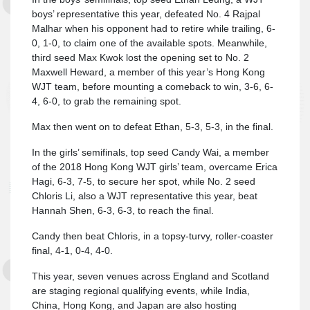
boys’ representative this year, defeated No. 4 Rajpal
Malhar when his opponent had to retire while trailing, 6-
0, 1-0, to claim one of the available spots. Meanwhile,
third seed Max Kwok lost the opening set to No. 2
Maxwell Heward, a member of this year’s Hong Kong
WJT team, before mounting a comeback to win, 3-6, 6-
4, 6-0, to grab the remaining spot.
Max then went on to defeat Ethan, 5-3, 5-3, in the final.
In the girls’ semifinals, top seed Candy Wai, a member
of the 2018 Hong Kong WJT girls’ team, overcame Erica
Hagi, 6-3, 7-5, to secure her spot, while No. 2 seed
Chloris Li, also a WJT representative this year, beat
Hannah Shen, 6-3, 6-3, to reach the final.
Candy then beat Chloris, in a topsy-turvy, roller-coaster
final, 4-1, 0-4, 4-0.
This year, seven venues across England and Scotland
are staging regional qualifying events, while India,
China, Hong Kong, and Japan are also hosting