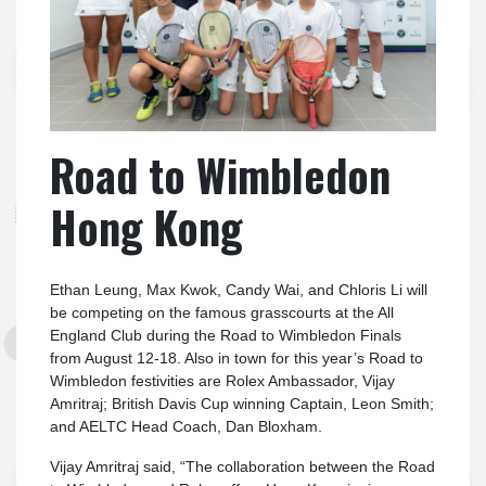
Road to Wimbledon
Hong Kong
Ethan Leung, Max Kwok, Candy Wai, and Chloris Li will
be competing on the famous grasscourts at the All
England Club during the Road to Wimbledon Finals
from August 12-18. Also in town for this year’s Road to
Wimbledon festivities are Rolex Ambassador, Vijay
Amritraj; British Davis Cup winning Captain, Leon Smith;
and AELTC Head Coach, Dan Bloxham.
Vijay Amritraj said, “The collaboration between the Road