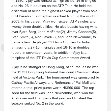
In 1980, Vijay was ranked as high as No. 16 in singles
and No. 23 in doubles on the ATP Tour. He held the
distinction of being the highest-ranked player from Asia
until Paradorn Srichaphan reached No. 9 in the world in
2003. In his career, Vijay won sixteen ATP singles and
twenty-three doubles titles. He also boasts having wins
over Bjorn Borg, John McEnroe(2), Jimmy Connors(5),
Stan Smith(5), Rod Laver(2), and John Newcombe, to
name a few. He played 32 Davis Cup ties for India
amassing a 27-18 in singles and 18-10 in doubles
record in seventeen years. In addition, Vijay is a
recipient of the ITF Davis Cup Commitment Award.
Vijay is no stranger to Hong Kong, of course, as he won
the 1973 Hong Kong National Hardcourt Championships
held at Victoria Park. The tournament was sponsored by
Cathay Pacific Airways and Rothmans of Pall Mall and
offered a total prize purse worth HK$60,000. The top
seed for the field was John Newcombe, who won the
Australian and US Opens that year and finished the
season ranked No. 2 in the world.