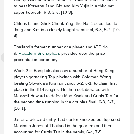
to beat Koreans Jang Gio and Kim Yujin in a third set
super-tiebreak, 6-3, 2-6, [10-3].
Chloris Li and Shek Cheuk Ying, the No. 1 seed, lost to
Jang and Kim in a closely fought semifinal, 6-3, 5-7, [10-
4].
Thailand’s former number one player and ATP No.
9,
Paradorn Srichaphan
, presided over the prize
presentation ceremony.
Week 2 in Bangkok also saw a number of Hong Kong
players garnering Top placings with Coleman Wong
beating Slovakia’s Kristian Janci, 6-2, 6-1, to claim first
place in the B14 singles. He then collaborated with
Maxwell Heward to defeat Max Kwok and Curtis Tan for
the second time running in the doubles final, 6-3, 5-7,
[10-1].
Janci, a wildcard entry, had earlier knocked out top seed
Maximus Jones of Thailand in the quarters and then
accounted for Curtis Tan in the semis, 6-4, 7-5.