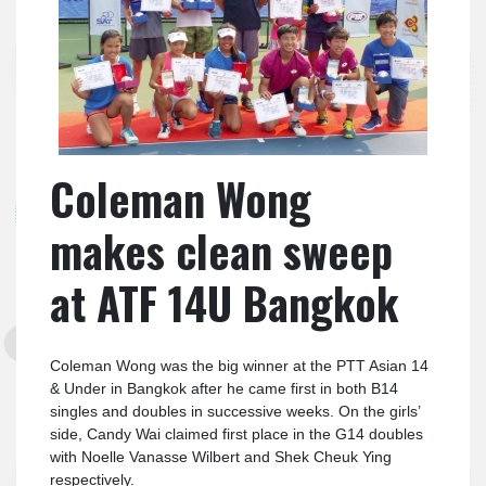
Coleman Wong
makes clean sweep
at ATF 14U Bangkok
Coleman Wong was the big winner at the PTT Asian 14
& Under in Bangkok after he came first in both B14
singles and doubles in successive weeks. On the girls’
side, Candy Wai claimed first place in the G14 doubles
with Noelle Vanasse Wilbert and Shek Cheuk Ying
respectively.