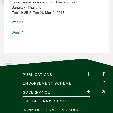
Lawn Tennis Association of Thailand Stadium
Bangkok, Thailand
Feb 19-25 & Feb 26-Mar 4, 2018
Week 1
Week 2
PUBLICATIONS
ENDORSEMENT SCHEME
GOVERNANCE
HKCTA TENNIS CENTRE
BANK OF CHINA HONG KONG