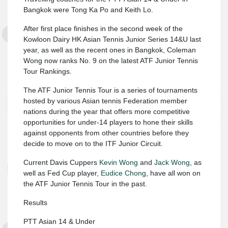
Bangkok were Tong Ka Po and Keith Lo.
After first place finishes in the second week of the
Kowloon Dairy HK Asian Tennis Junior Series 14&U last
year, as well as the recent ones in Bangkok, Coleman
Wong now ranks No. 9 on the latest ATF Junior Tennis
Tour Rankings.
The ATF Junior Tennis Tour is a series of tournaments
hosted by various Asian tennis Federation member
nations during the year that offers more competitive
opportunities for under-14 players to hone their skills
against opponents from other countries before they
decide to move on to the ITF Junior Circuit.
Current Davis Cuppers
Kevin Wong
and
Jack Wong
, as
well as Fed Cup player,
Eudice Chong
, have all won on
the ATF Junior Tennis Tour in the past.
Results
PTT Asian 14 & Under