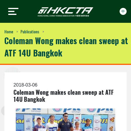
中
Hong Kong, China Tennis
Hong Kong, China Tennis
Skip to content
Association
Association
Home
Publications
Coleman Wong makes clean sweep at
ATF 14U Bangkok
2018-03-06
Coleman Wong makes clean sweep at ATF
14U Bangkok