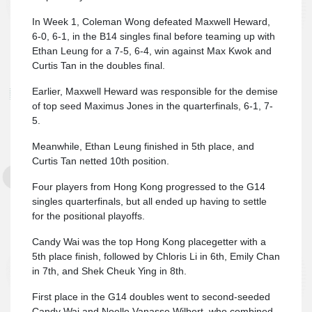
In Week 1, Coleman Wong defeated Maxwell Heward,
6-0, 6-1, in the B14 singles final before teaming up with
Ethan Leung for a 7-5, 6-4, win against Max Kwok and
Curtis Tan in the doubles final.
Earlier, Maxwell Heward was responsible for the demise
of top seed Maximus Jones in the quarterfinals, 6-1, 7-
5.
Meanwhile, Ethan Leung finished in 5th place, and
Curtis Tan netted 10th position.
Four players from Hong Kong progressed to the G14
singles quarterfinals, but all ended up having to settle
for the positional playoffs.
Candy Wai was the top Hong Kong placegetter with a
5th place finish, followed by Chloris Li in 6th, Emily Chan
in 7th, and Shek Cheuk Ying in 8th.
First place in the G14 doubles went to second-seeded
Candy Wai and Noelle Vanasse Wilbert, who combined