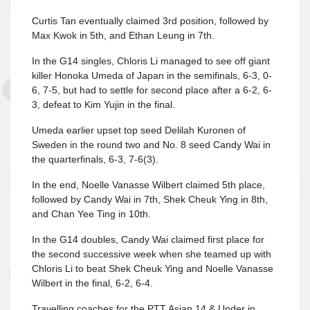
Curtis Tan eventually claimed 3rd position, followed by
Max Kwok in 5th, and Ethan Leung in 7th.
In the G14 singles, Chloris Li managed to see off giant
killer Honoka Umeda of Japan in the semifinals, 6-3, 0-
6, 7-5, but had to settle for second place after a 6-2, 6-
3, defeat to Kim Yujin in the final.
Umeda earlier upset top seed Delilah Kuronen of
Sweden in the round two and No. 8 seed Candy Wai in
the quarterfinals, 6-3, 7-6(3).
In the end, Noelle Vanasse Wilbert claimed 5th place,
followed by Candy Wai in 7th, Shek Cheuk Ying in 8th,
and Chan Yee Ting in 10th.
In the G14 doubles, Candy Wai claimed first place for
the second successive week when she teamed up with
Chloris Li to beat Shek Cheuk Ying and Noelle Vanasse
Wilbert in the final, 6-2, 6-4.
Travelling coaches for the PTT Asian 14 & Under in